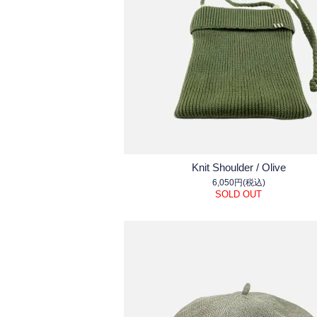
Knit Shoulder / Olive
6,050円(税込)
SOLD OUT