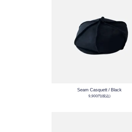
Seam Casquett / Black
9,900円(税込)