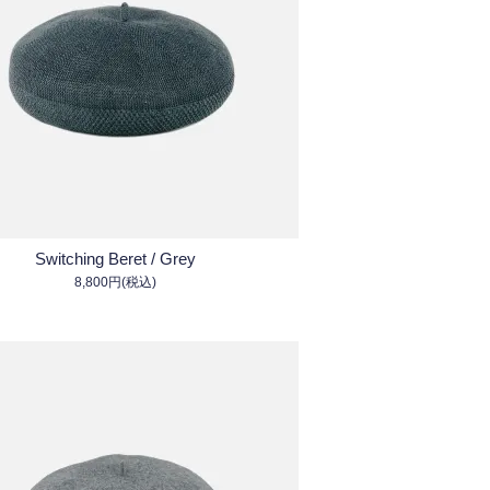
Switching Beret / Grey
8,800円(税込)