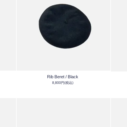
Rib Beret / Black
8,800円(税込)