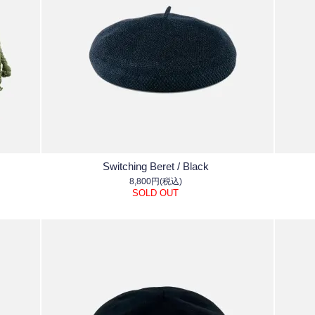
Switching Beret / Black
8,800円(税込)
SOLD OUT