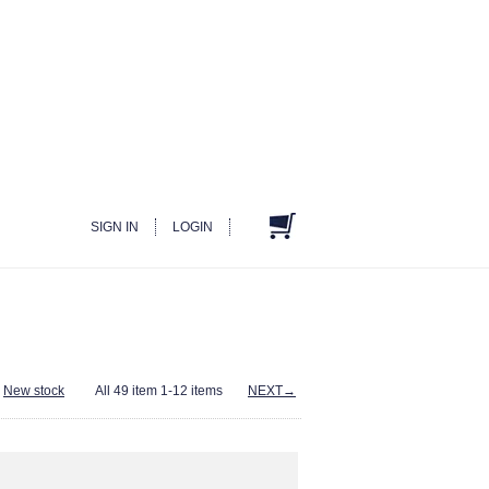
SIGN IN
LOGIN
-
New stock
All 49 item 1-12 items
NEXT→