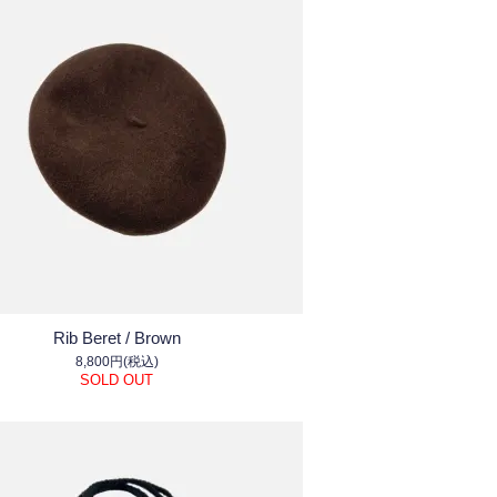
Rib Beret / Brown
8,800円(税込)
SOLD OUT