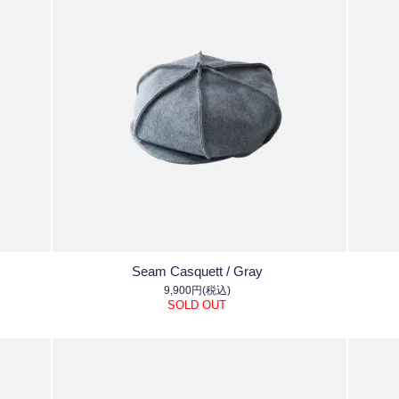
Seam Casquett / Gray
9,900円(税込)
SOLD OUT