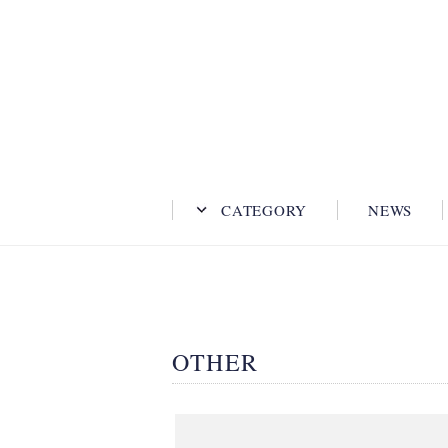
CATEGORY
NEWS
OTHER