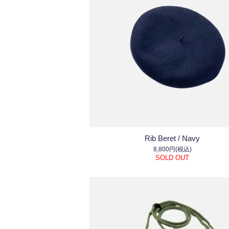
Rib Beret / Navy
8,800円(税込)
SOLD OUT