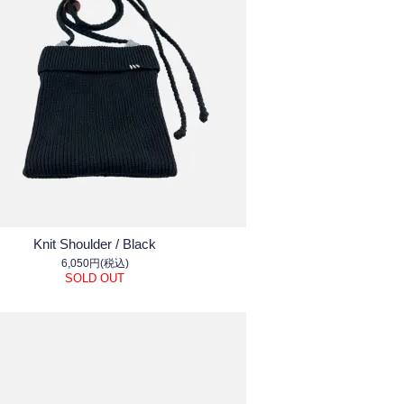
Knit Shoulder / Black
6,050円(税込)
SOLD OUT