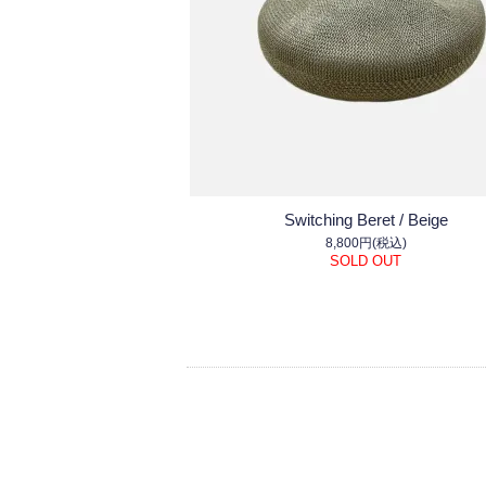
Switching Beret / Beige
8,800円(税込)
SOLD OUT