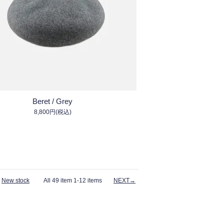
Beret / Grey
8,800円(税込)
-
New stock
All 49 item 1-12 items
NEXT→