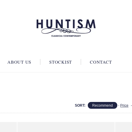
ABOUT US
STOCKIST
CONTACT
SORT:
Recommend
-
Price