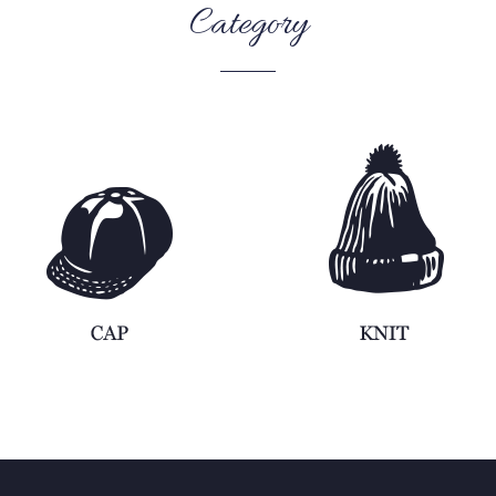
Category