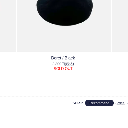
Beret / Black
8,800円(税込)
SOLD OUT
SORT:
Recommend
-
Price